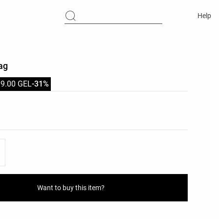
Help
ag
89.00 GEL
-31%
list
ist
Want to buy this item?