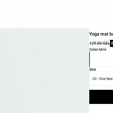
Yoga mat b
129.00 GEL
Product color 
Color:
Mink
Product size l
Size
03 - One Size