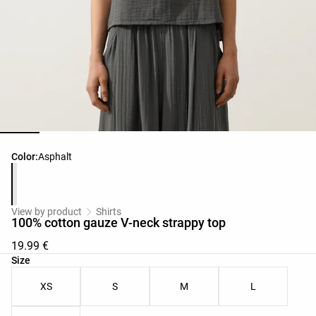
Product color list
Color:
Asphalt
View by product
Shirts
100% cotton gauze V-neck strappy top
19.99 €
Product size list
Size
XS
S
M
L