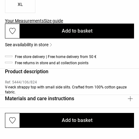
XL
Your Measurements
Size guide
Add to basket
See availability in store
Free store delivery | Free home delivery from 50 €
Free returns in store and at collection points
Product description
Ref. 5444/106/824
V-neck strappy top with small side slits. Crafted from 100% cotton gauze
fabric.
Materials and care instructions
Add to basket
Deliveries and returns