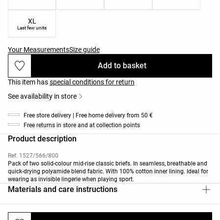
XL
Last few units
Your Measurements
Size guide
Add to basket
This item has
special conditions for return
See availability in store
Free store delivery | Free home delivery from 50 €
Free returns in store and at collection points
Product description
Ref. 1527/566/800
Pack of two solid-colour mid-rise classic briefs. In seamless, breathable and
quick-drying polyamide blend fabric. With 100% cotton inner lining. Ideal for
wearing as invisible lingerie when playing sport.
Materials and care instructions