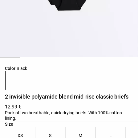
Product color list
Color:
Black
2 invisible polyamide blend mid-rise classic briefs
12.99 €
Pack of two breathable, quick-drying briefs. With 100% cotton
lining.
Product size list
Size
XS
S
M
L