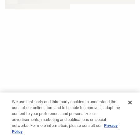
We use first-party and third-party cookies to understand the
uses of our online store and to be able to improve it, adapt the
content to your preferences and personalize our
advertisements, marketing and publications on social
networks. For more information, please consult our
Privacy
Policy