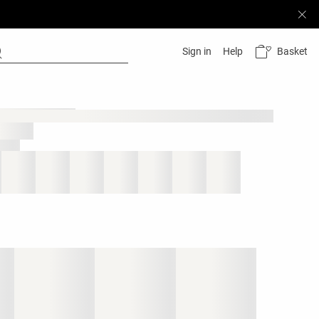
Basket
Sign in
Help