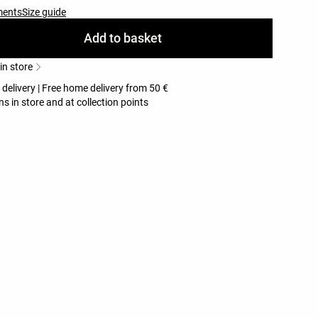
ments
Size guide
Add to basket
 in store
 delivery | Free home delivery from 50 €
ns in store and at collection points