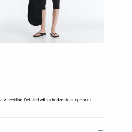
 a V-neckline. Detailed with a horizontal stripe print.