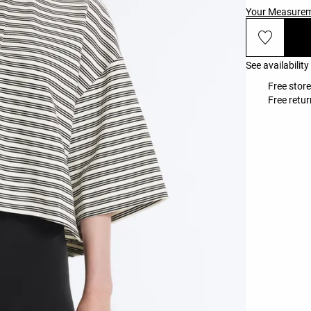
Your Measure
See availability
Free store
Free retur