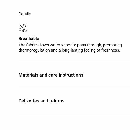
Details
Breathable
The fabric allows water vapor to pass through, promoting
thermoregulation and a long-lasting feeling of freshness.
Materials and care instructions
Deliveries and returns