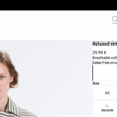
View by produc
Relaxed str
29.99 €
Breathable cott
Product color 
Color:
Pale ecr
Product size l
Size
XS
XL
See similar