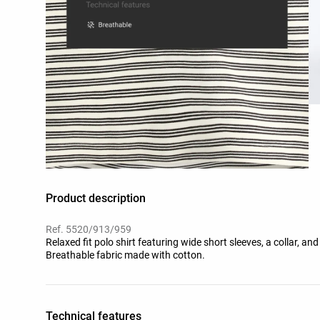
Product description
Ref. 5520/913/959
Relaxed fit polo shirt featuring wide short sleeves, a collar, and
Breathable fabric made with cotton.
Technical features