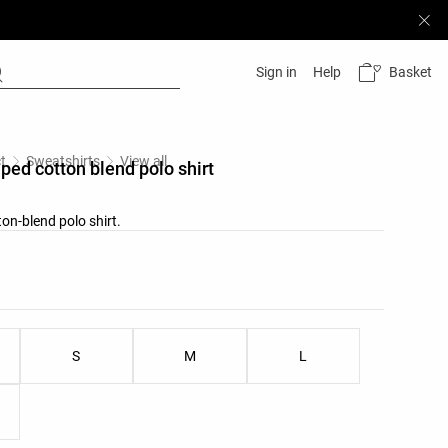
Basket
Sign in
Help
t
Sweatshirts
View all
iped cotton blend polo shirt
on-blend polo shirt.
list
u
ist
S
M
L