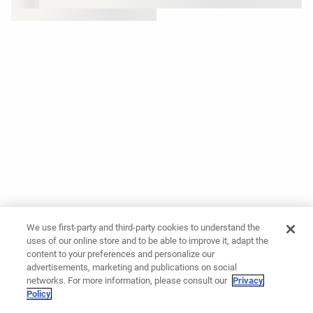
We use first-party and third-party cookies to understand the
uses of our online store and to be able to improve it, adapt the
content to your preferences and personalize our
advertisements, marketing and publications on social
networks. For more information, please consult our
Privacy
Policy