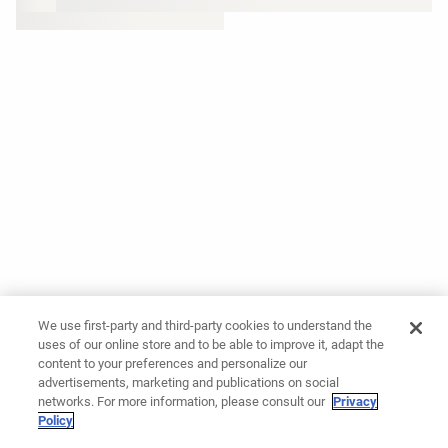
We use first-party and third-party cookies to understand the
uses of our online store and to be able to improve it, adapt the
content to your preferences and personalize our
advertisements, marketing and publications on social
networks. For more information, please consult our
Privacy
Policy