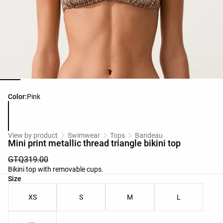
Product color list
Color:
Pink
View by product
Swimwear
Tops
Bandeau
Mini print metallic thread triangle bikini top
GTQ319.00
Bikini top with removable cups.
Product size list
Size
XS
S
M
L