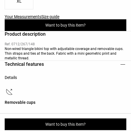
XL
Your Measurements
Size guide
Want to buy this item?
Product description
Ref. 0712/267/148
Non-wired triangle bikini top with adjustable coverage and removable cups.
Thin straps and ties at the back. Fabric with a mini geometric print and
metallic thread.
Technical features
Details
Removable cups
Materials and care instructions
Want to buy this item?