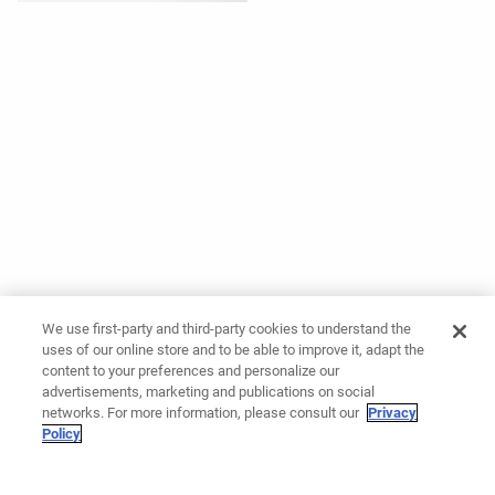
We use first-party and third-party cookies to understand the
uses of our online store and to be able to improve it, adapt the
content to your preferences and personalize our
advertisements, marketing and publications on social
networks. For more information, please consult our
Privacy
Policy