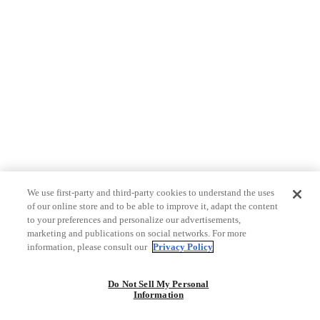
We use first-party and third-party cookies to understand the uses
of our online store and to be able to improve it, adapt the content
to your preferences and personalize our advertisements,
marketing and publications on social networks. For more
information, please consult our
Privacy Policy
Do Not Sell My Personal
Information