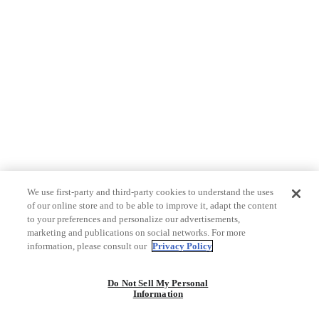
We use first-party and third-party cookies to understand the uses
of our online store and to be able to improve it, adapt the content
to your preferences and personalize our advertisements,
marketing and publications on social networks. For more
information, please consult our
Privacy Policy
Do Not Sell My Personal
Information