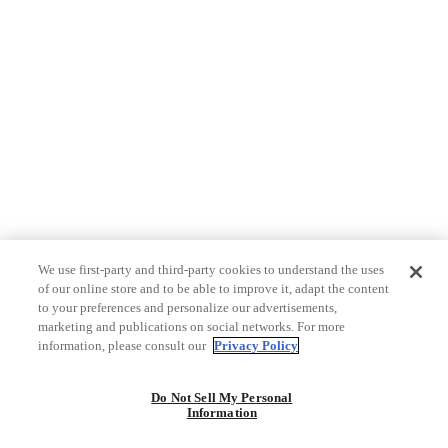
We use first-party and third-party cookies to understand the uses
of our online store and to be able to improve it, adapt the content
to your preferences and personalize our advertisements,
marketing and publications on social networks. For more
information, please consult our
Privacy Policy
Do Not Sell My Personal
Information