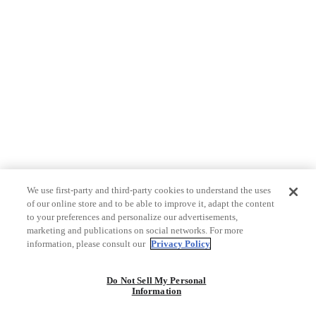
We use first-party and third-party cookies to understand the uses
of our online store and to be able to improve it, adapt the content
to your preferences and personalize our advertisements,
marketing and publications on social networks. For more
information, please consult our
Privacy Policy
Do Not Sell My Personal
Information