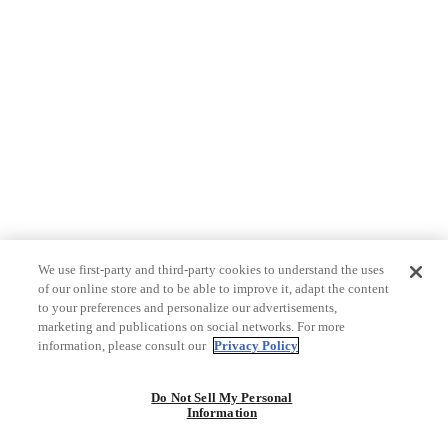
We use first-party and third-party cookies to understand the uses
of our online store and to be able to improve it, adapt the content
to your preferences and personalize our advertisements,
marketing and publications on social networks. For more
information, please consult our
Privacy Policy
Do Not Sell My Personal
Information