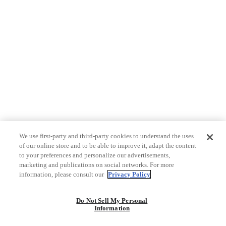
We use first-party and third-party cookies to understand the uses
of our online store and to be able to improve it, adapt the content
to your preferences and personalize our advertisements,
marketing and publications on social networks. For more
information, please consult our
Privacy Policy
Do Not Sell My Personal
Information