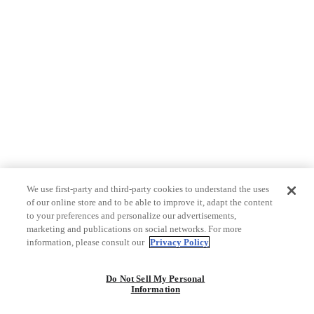
We use first-party and third-party cookies to understand the uses
of our online store and to be able to improve it, adapt the content
to your preferences and personalize our advertisements,
marketing and publications on social networks. For more
information, please consult our
Privacy Policy
Do Not Sell My Personal
Information