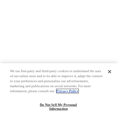
We use first-party and third-party cookies to understand the uses
of our online store and to be able to improve it, adapt the content
to your preferences and personalize our advertisements,
marketing and publications on social networks. For more
information, please consult our
Privacy Policy
Do Not Sell My Personal
Information