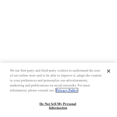
We use first-party and third-party cookies to understand the uses
of our online store and to be able to improve it, adapt the content
to your preferences and personalize our advertisements,
marketing and publications on social networks. For more
information, please consult our
Privacy Policy
Do Not Sell My Personal
Information