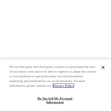
We use first-party and third-party cookies to understand the uses
of our online store and to be able to improve it, adapt the content
to your preferences and personalize our advertisements,
marketing and publications on social networks. For more
information, please consult our
Privacy Policy
Do Not Sell My Personal
Information