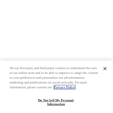
We use first-party and third-party cookies to understand the uses
of our online store and to be able to improve it, adapt the content
to your preferences and personalize our advertisements,
marketing and publications on social networks. For more
information, please consult our
Privacy Policy
Do Not Sell My Personal
Information