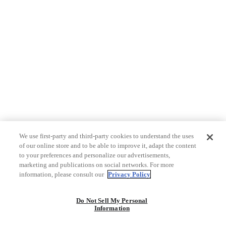
We use first-party and third-party cookies to understand the uses
of our online store and to be able to improve it, adapt the content
to your preferences and personalize our advertisements,
marketing and publications on social networks. For more
information, please consult our
Privacy Policy
Do Not Sell My Personal
Information