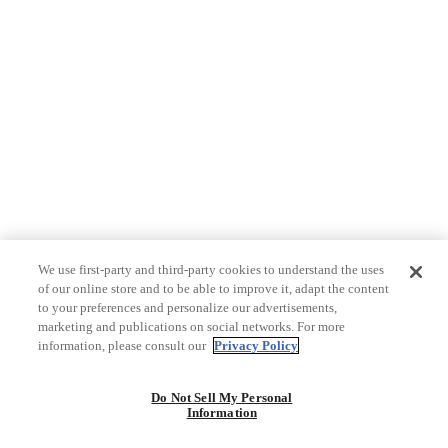
We use first-party and third-party cookies to understand the uses
of our online store and to be able to improve it, adapt the content
to your preferences and personalize our advertisements,
marketing and publications on social networks. For more
information, please consult our
Privacy Policy
Do Not Sell My Personal
Information