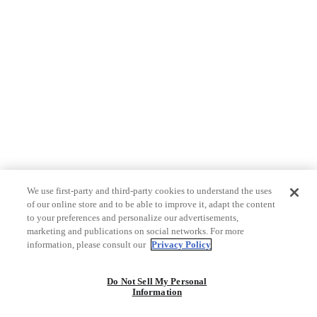
We use first-party and third-party cookies to understand the uses
of our online store and to be able to improve it, adapt the content
to your preferences and personalize our advertisements,
marketing and publications on social networks. For more
information, please consult our
Privacy Policy
Do Not Sell My Personal
Information