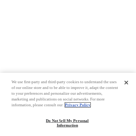
We use first-party and third-party cookies to understand the uses
of our online store and to be able to improve it, adapt the content
to your preferences and personalize our advertisements,
marketing and publications on social networks. For more
information, please consult our
Privacy Policy
Do Not Sell My Personal
Information