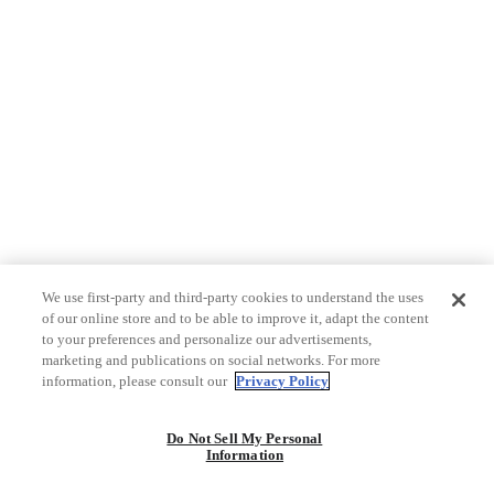
We use first-party and third-party cookies to understand the uses
of our online store and to be able to improve it, adapt the content
to your preferences and personalize our advertisements,
marketing and publications on social networks. For more
information, please consult our
Privacy Policy
Do Not Sell My Personal
Information