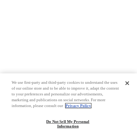
We use first-party and third-party cookies to understand the uses
of our online store and to be able to improve it, adapt the content
to your preferences and personalize our advertisements,
marketing and publications on social networks. For more
information, please consult our
Privacy Policy
Do Not Sell My Personal
Information