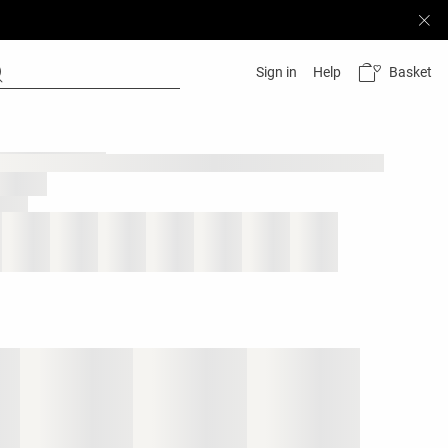
Basket
Sign in
Help