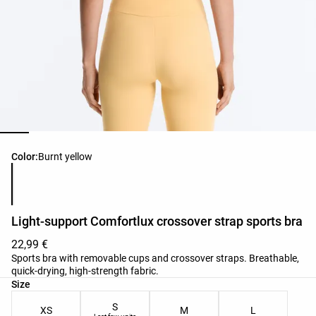
Product color list
Color:
Burnt yellow
Light-support Comfortlux crossover strap sports bra
22,99 €
Sports bra with removable cups and crossover straps. Breathable,
quick-drying, high-strength fabric.
Product size list
Size
S
XS
M
L