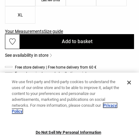
Last few units
XL
Your Measurements
Size guide
Add to basket
See availability in store
Free store delivery | Free home delivery from 60 €
Free returns in store and at collection points
Product description
We use first-party and third-party cookies to understand the
uses of our online store and to be able to improve it, adapt the
Ref. 4710/904/337
content to your preferences and personalize our
Light-support Comfortlux sports bra. Features removable, lightly padded
advertisements, marketing and publications on social
cups and dual cross-strap detail at the back. High-resistance, quick-drying,
networks. For more information, please consult our
Privacy
breathable fabric.
Policy
Materials and care instructions
Do Not Sell My Personal Information
Add to basket
Deliveries and returns