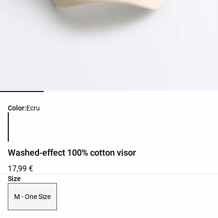
Product color list
Color:
Ecru
Washed-effect 100% cotton visor
17,99 €
Product size list
Size
M - One Size