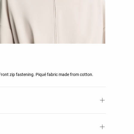
 Front zip fastening. Piqué fabric made from cotton.