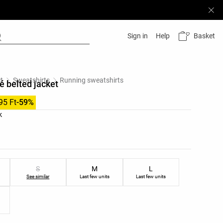
Basket
Sign in
Help
t
Sweatshirts
Running sweatshirts
é belted jacket
95 Ft
-59%
list
k
ist
S
M
L
See similar
Last few units
Last few units