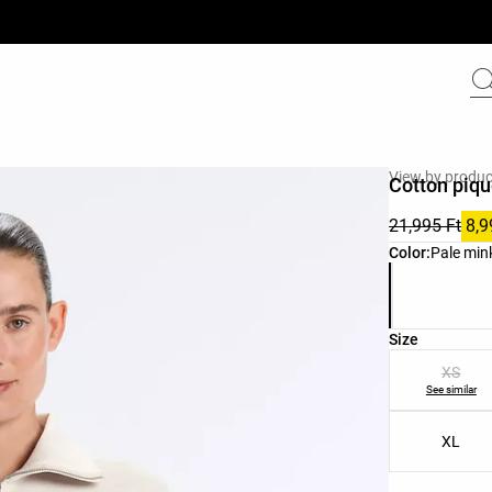
View by produc
Cotton piqu
21,995 Ft
8,9
Product color 
Color:
Pale min
Product size l
Size
XS
See similar
XL