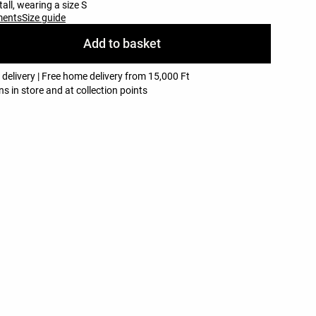
all, wearing a size S
ments
Size guide
Add to basket
 delivery | Free home delivery from 15,000 Ft
ns in store and at collection points