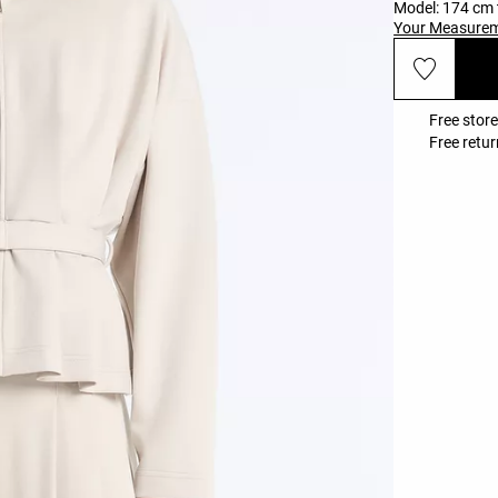
Model: 174 cm t
Your Measure
Free store
Free retur