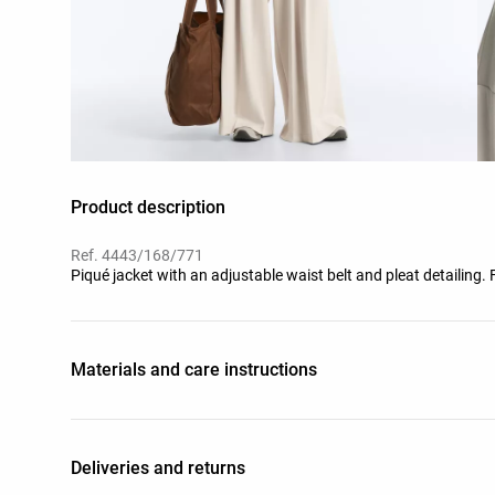
Product description
Ref. 4443/168/771
Piqué jacket with an adjustable waist belt and pleat detailing.
Materials and care instructions
Deliveries and returns