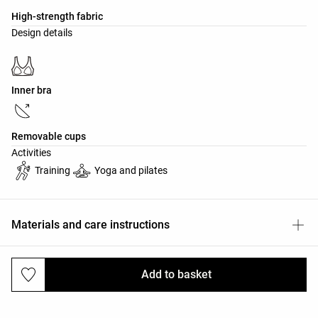
High-strength fabric
Design details
Inner bra
Removable cups
Activities
Training
Yoga and pilates
Materials and care instructions
Add to basket
Deliveries and returns