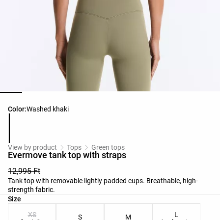
Product color list
Color:
Washed khaki
View by product
Tops
Green tops
Evermove tank top with straps
12,995 Ft
Tank top with removable lightly padded cups. Breathable, high-
strength fabric.
Product size list
Size
XS
L
S
M