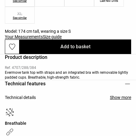
See similar
Last few units
XL
See similar
Model: 174 cm tall, wearing a size S
Your Measurements
Size guide
Add to basket
Product description
Ref. 4707/288/384
Evermove tank top with straps and an integrated bra with removable lightly
padded cups. Breathable, high-strength fabric.
Technical features
Technical details
Show more
Breathable