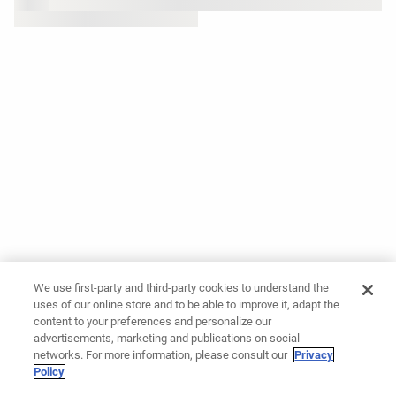
We use first-party and third-party cookies to understand the
uses of our online store and to be able to improve it, adapt the
content to your preferences and personalize our
advertisements, marketing and publications on social
networks. For more information, please consult our
Privacy
Policy