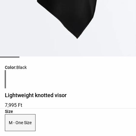
Product color list
Color:
Black
Lightweight knotted visor
7,995 Ft
Product size list
Size
M - One Size