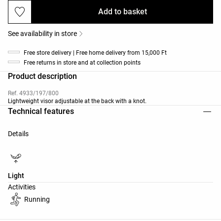
Add to basket
See availability in store
Free store delivery | Free home delivery from 15,000 Ft
Free returns in store and at collection points
Product description
Ref. 4933/197/800
Lightweight visor adjustable at the back with a knot.
Technical features
Details
Light
Activities
Running