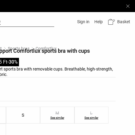
Basket
Sign in
Help
t
Sports bras
Comfortlux
ort Comfortlux sports bra with cups
5 Ft
-30%
 sports bra with removable cups. Breathable, high-strength,
bric.
list
ist
M
L
S
See similar
See similar