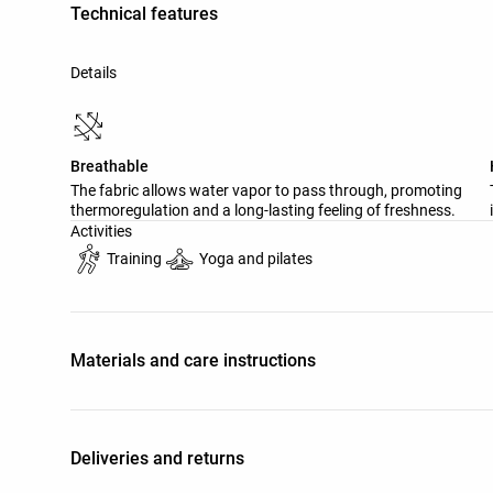
Technical features
Details
Breathable
The fabric allows water vapor to pass through, promoting
thermoregulation and a long-lasting feeling of freshness.
Activities
Training
Yoga and pilates
Materials and care instructions
Deliveries and returns