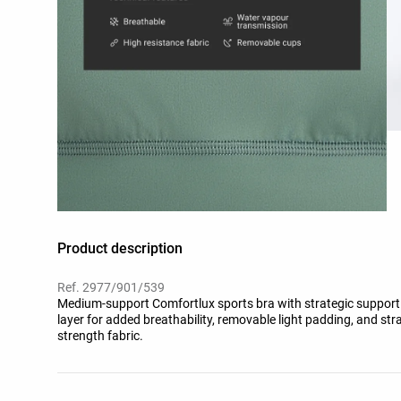
Product description
Ref. 2977/901/539
Medium-support Comfortlux sports bra with strategic support
layer for added breathability, removable light padding, and str
strength fabric.