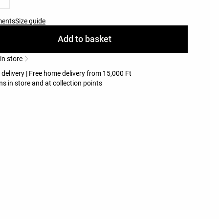
ments
Size guide
Add to basket
 in store
 delivery | Free home delivery from 15,000 Ft
ns in store and at collection points