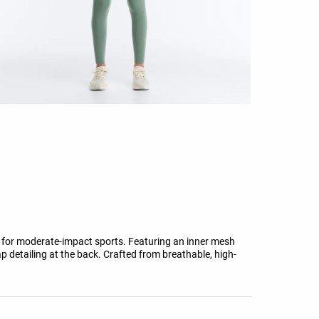
 for moderate-impact sports. Featuring an inner mesh
ap detailing at the back. Crafted from breathable, high-