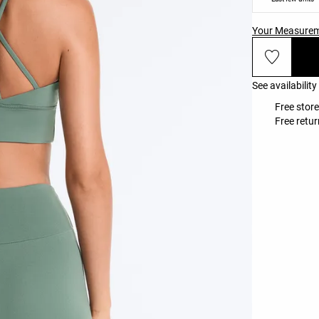
Your Measure
See availability
Free store
Free retur