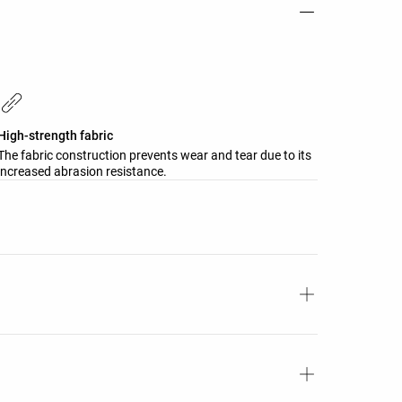
High-strength fabric
The fabric construction prevents wear and tear due to its
increased abrasion resistance.