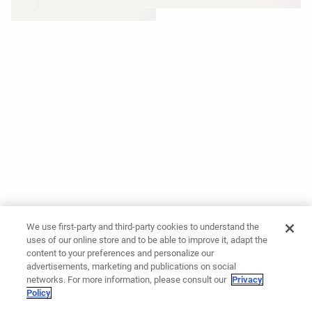
We use first-party and third-party cookies to understand the
uses of our online store and to be able to improve it, adapt the
content to your preferences and personalize our
advertisements, marketing and publications on social
networks. For more information, please consult our
Privacy
Policy