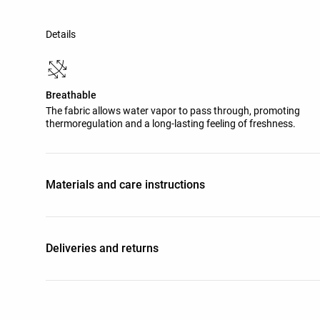
Details
Breathable
The fabric allows water vapor to pass through, promoting
thermoregulation and a long-lasting feeling of freshness.
Materials and care instructions
Deliveries and returns