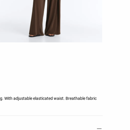
leg. With adjustable elasticated waist. Breathable fabric