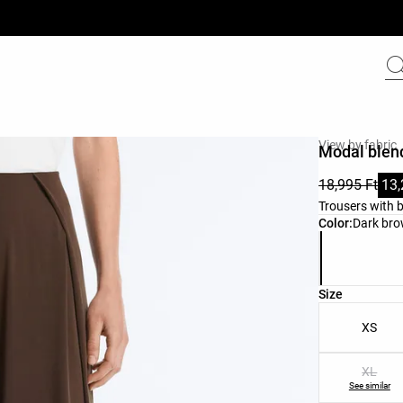
View by fabric
Modal blend
18,995 Ft
13,
Trousers with b
Product color 
Color:
Dark br
Product size l
Size
XS
XL
See similar