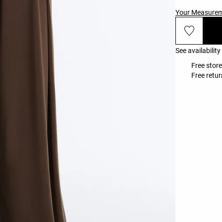
Your Measure
See availability
Free store
Free retur