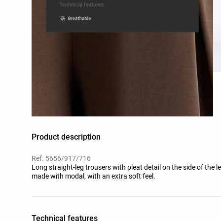
Product description
Ref. 5656/917/716
Long straight-leg trousers with pleat detail on the side of the 
made with modal, with an extra soft feel.
Technical features