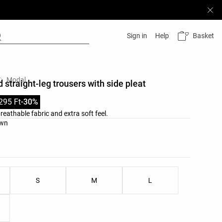
Basket
Sign in
Help
Modal
 straight-leg trousers with side pleat
295 Ft
-30%
reathable fabric and extra soft feel.
list
own
ist
S
M
L