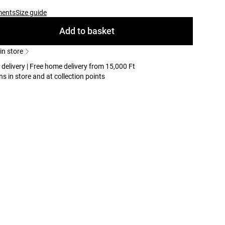
ments
Size guide
Add to basket
 in store
 delivery | Free home delivery from 15,000 Ft
ns in store and at collection points