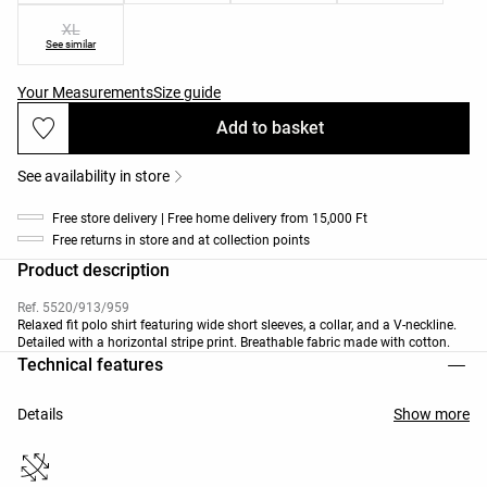
XL
See similar
Your Measurements
Size guide
Add to basket
See availability in store
Free store delivery | Free home delivery from 15,000 Ft
Free returns in store and at collection points
Product description
Ref. 5520/913/959
Relaxed fit polo shirt featuring wide short sleeves, a collar, and a V-neckline.
Detailed with a horizontal stripe print. Breathable fabric made with cotton.
Technical features
Details
Show more