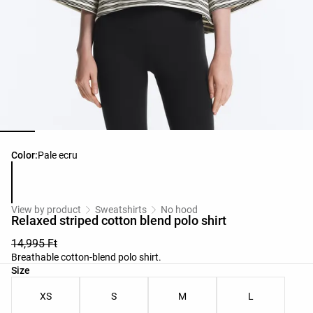
Product color list
Color:
Pale ecru
View by product
Sweatshirts
No hood
Relaxed striped cotton blend polo shirt
14,995 Ft
Breathable cotton-blend polo shirt.
Product size list
Size
XS
S
M
L