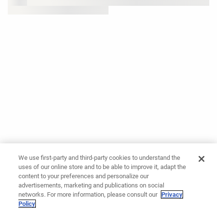
We use first-party and third-party cookies to understand the
uses of our online store and to be able to improve it, adapt the
content to your preferences and personalize our
advertisements, marketing and publications on social
networks. For more information, please consult our
Privacy
Policy