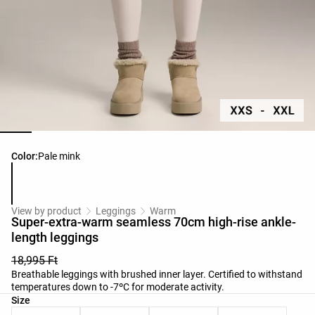
Product color list
Color:
Pale mink
View by product
Leggings
Warm
Super-extra-warm seamless 70cm high-rise ankle-
length leggings
18,995 Ft
Breathable leggings with brushed inner layer. Certified to withstand
temperatures down to -7ºC for moderate activity.
Product size list
Size