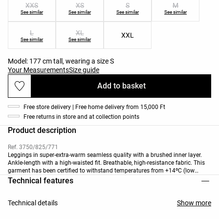
XXS
XS
S
M
See similar
See similar
See similar
See similar
L
XL
XXL
See similar
See similar
Model: 177 cm tall, wearing a size S
Your Measurements
Size guide
Add to basket
Free store delivery | Free home delivery from 15,000 Ft
Free returns in store and at collection points
Product description
Ref. 3750/825/771
Leggings in super-extra-warm seamless quality with a brushed inner layer.
Ankle-length with a high-waisted fit. Breathable, high-resistance fabric. This
garment has been certified to withstand temperatures from +14ºC (low
activity) to -7ºC (moderate activity), during a standardised test with
Technical features
simulated wind of 0.4 M/S wearing a jacket, a long-sleeve high-neck T-shirt,
underwear, socks, shoes, gloves and a knit hat.
Technical details
Show more