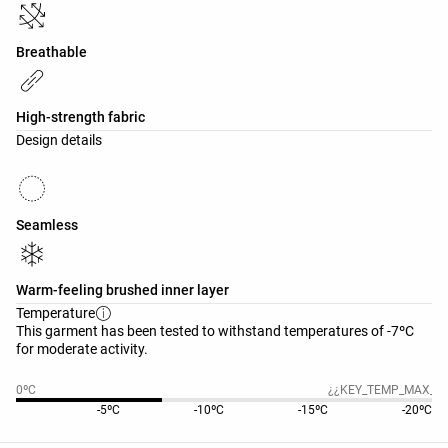
Breathable
High-strength fabric
Design details
Seamless
Warm-feeling brushed inner layer
Temperature
This garment has been tested to withstand temperatures of -7ºC
for moderate activity.
0ºC
¿¿KEY_TEMP_MAX_20
-5ºC
-10ºC
-15ºC
-20ºC