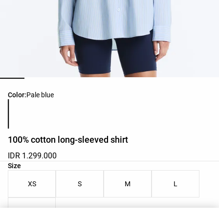
Product color list
Color:
Pale blue
100% cotton long-sleeved shirt
IDR 1.299.000
Product size list
Size
XS
S
M
L
XL