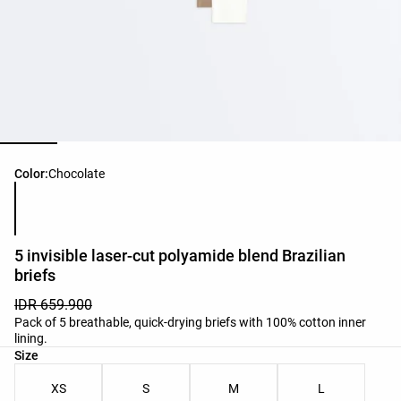
Product color list
Color:
Chocolate
5 invisible laser-cut polyamide blend Brazilian
briefs
IDR 659.900
Pack of 5 breathable, quick-drying briefs with 100% cotton inner
lining.
Product size list
Size
XS
S
M
L