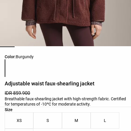
Product color list
Color:
Burgundy
Adjustable waist faux-shearling jacket
IDR 859.900
Breathable faux-shearling jacket with high-strength fabric. Certified
for temperatures of -10ºC for moderate activity.
Product size list
Size
XS
S
M
L