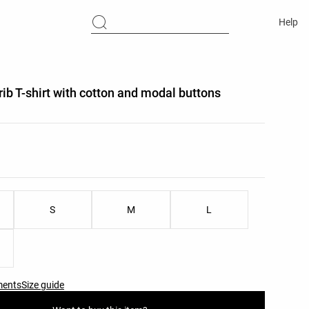
Help
rib T-shirt with cotton and modal buttons
list
ist
S
M
L
ments
Size guide