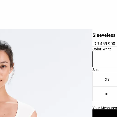
Sleeveless 
IDR 459.900
Product color 
Color:
White
Product size l
Size
XS
XL
Your Measure