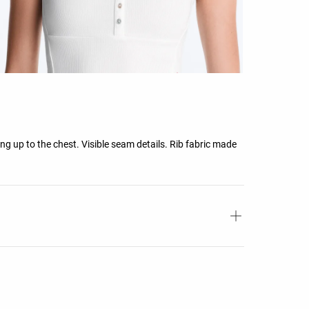
ing up to the chest. Visible seam details. Rib fabric made