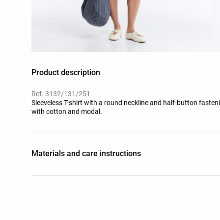
Product description
Ref. 3132/131/251
Sleeveless T-shirt with a round neckline and half-button fasten
with cotton and modal.
Materials and care instructions