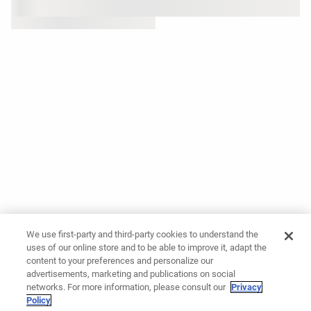
We use first-party and third-party cookies to understand the
uses of our online store and to be able to improve it, adapt the
content to your preferences and personalize our
advertisements, marketing and publications on social
networks. For more information, please consult our
Privacy
Policy