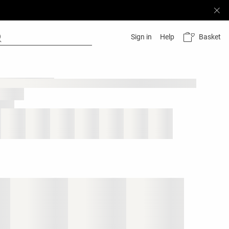
Basket
Sign in
Help