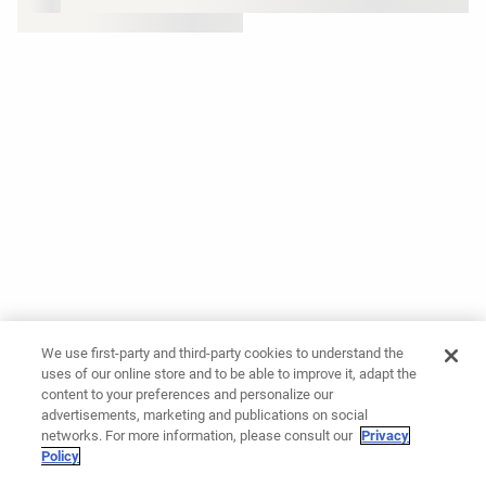
We use first-party and third-party cookies to understand the
uses of our online store and to be able to improve it, adapt the
content to your preferences and personalize our
advertisements, marketing and publications on social
networks. For more information, please consult our
Privacy
Policy