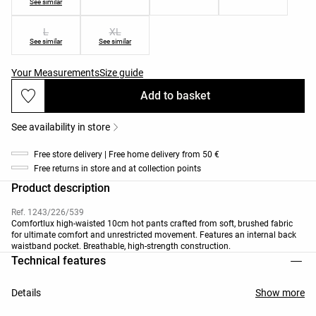
See similar
L
XL
See similar
See similar
Your Measurements
Size guide
Add to basket
See availability in store
Free store delivery | Free home delivery from 50 €
Free returns in store and at collection points
Product description
Ref. 1243/226/539
Comfortlux high-waisted 10cm hot pants crafted from soft, brushed fabric
for ultimate comfort and unrestricted movement. Features an internal back
waistband pocket. Breathable, high-strength construction.
Technical features
Details
Show more