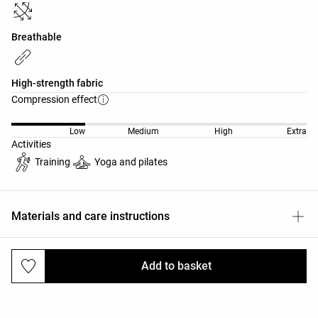
Breathable
High-strength fabric
Compression effect
Low
Medium
High
Extra
Activities
Training
Yoga and pilates
Materials and care instructions
Add to basket
Deliveries and returns