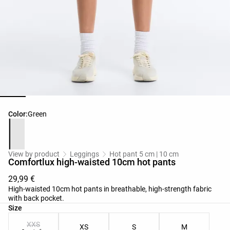
Product color list
Color:
Green
View by product
Leggings
Hot pant 5 cm | 10 cm
Comfortlux high-waisted 10cm hot pants
29,99 €
High-waisted 10cm hot pants in breathable, high-strength fabric
with back pocket.
Product size list
Size
XXS
XS
S
M