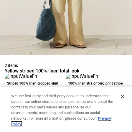
2 items
Yellow striped 100% linen total look
Striped 100% linen cropped shirt
100% linen straight-leg print stripe
trousers
59,99 €
59,99 €
We use first-party and third-party cookies to understand the
Add to basket
Add to basket
uses of our online store and to be able to improve it, adapt the
content to your preferences and personalize our
advertisements, marketing and publications on social
networks. For more information, please consult our
Privacy
Policy