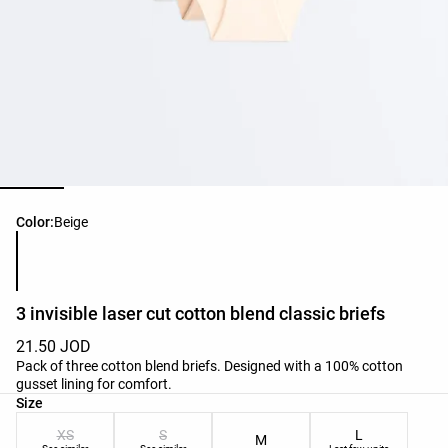
Product color list
Color:
Beige
3 invisible laser cut cotton blend classic briefs
21.50 JOD
Pack of three cotton blend briefs. Designed with a 100% cotton
gusset lining for comfort.
Product size list
Size
XS
S
L
M