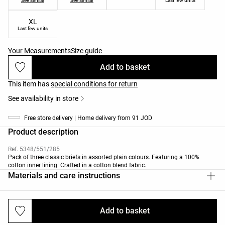
See similar
See similar
Last few units
XL
Last few units
Your Measurements
Size guide
Add to basket
This item has
special conditions for return
See availability in store
Free store delivery | Home delivery from 91 JOD
Product description
Ref. 5348/551/285
Pack of three classic briefs in assorted plain colours. Featuring a 100%
cotton inner lining. Crafted in a cotton blend fabric.
Materials and care instructions
Add to basket
Deliveries and returns